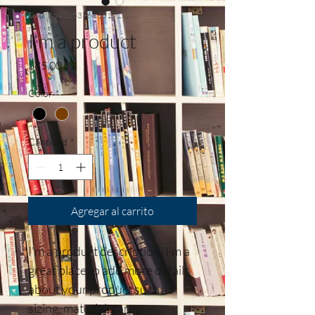
SKU: 364215376135191
I'm a product
Precio
$85.00
Color
*
Cantidad
*
Agregar al carrito
I'm a product description. I'm a 
great place to add more details 
about your product such as 
sizing, material, care 